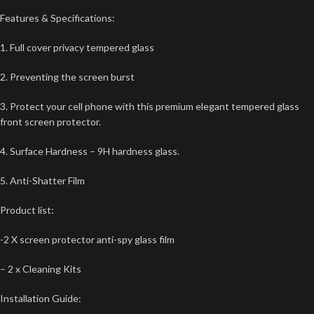
Features & Specifications:
1. Full cover privacy tempered glass
2. Preventing the screen burst
3. Protect your cell phone with this premium elegant tempered glass
front screen protector.
4. Surface Hardness – 9H hardness glass.
5. Anti-Shatter Film
Product list:
-2 X screen protector anti-spy glass film
– 2 x Cleaning Kits
Installation Guide: