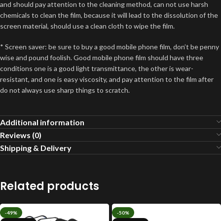
and should pay attention to the cleaning method, can not use harsh
chemicals to clean the film, because it will lead to the dissolution of the
screen material, should use a clean cloth to wipe the film.
* Screen saver: be sure to buy a good mobile phone film, don’t be penny
wise and pound foolish. Good mobile phone film should have three
conditions one is a good light transmittance, the other is wear-
resistant, and one is easy viscosity, and pay attention to the film after
do not always use sharp things to scratch.
Additional information
Reviews (0)
Shipping & Delivery
Related products
-49%
-50%