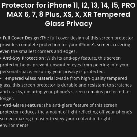
Protector for iPhone 11, 12, 13, 14, 15, PRO
MAX 6, 7, 8 Plus, XS, X, XR Tempered
Glass Privacy
• Full Cover Design :
The full cover design of this screen protector
provides complete protection for your iPhone’s screen, covering
even the smallest corners and edges.
• Anti-Spy Protection :
With its anti-spy feature, this screen
protector helps prevent unwanted eyes from peering into your
personal space, ensuring your privacy is protected.
• Tempered Glass Material :
Made from high-quality tempered
glass, this screen protector is durable and resistant to scratches
and cracks, ensuring your phone’s screen remains protected for
longer.
• Anti-Glare Feature :
The anti-glare feature of this screen
protector reduces the amount of light reflecting off your phone’s
screen, making it easier to view your content in bright
environments.