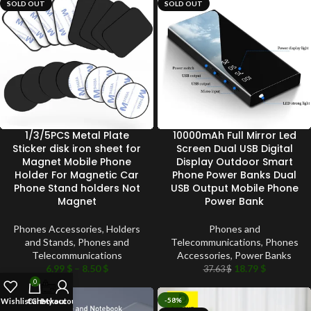
SOLD OUT
SOLD OUT
1/3/5PCS Metal Plate
10000mAh Full Mirror Led
Sticker disk iron sheet for
Screen Dual USB Digital
Magnet Mobile Phone
Display Outdoor Smart
Holder For Magnetic Car
Phone Power Banks Dual
Phone Stand holders Not
USB Output Mobile Phone
Magnet
Power Bank
Phones Accessories
,
Holders
Phones and
and Stands
,
Phones and
Telecommunications
,
Phones
Telecommunications
Accessories
,
Power Banks
6.99
$
–
8.50
$
18.79
$
37.63
$
0
-45%
-58%
Wishlist
Cart
Checkout
My account