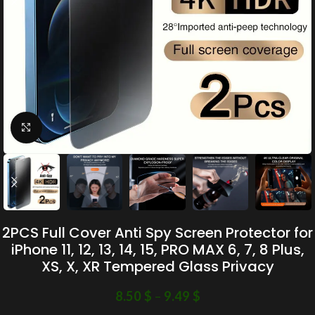
Click to enlarge
2PCS Full Cover Anti Spy Screen Protector for
iPhone 11, 12, 13, 14, 15, PRO MAX 6, 7, 8 Plus,
XS, X, XR Tempered Glass Privacy
8.50
$
–
9.49
$