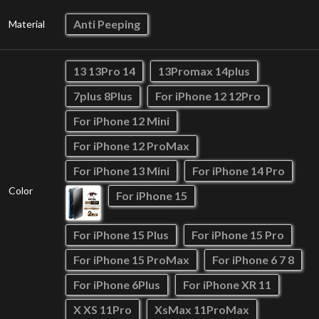
Anti Peeping
Material
13 13Pro 14
13Promax 14plus
7plus 8Plus
For iPhone 12 12Pro
For iPhone 12 Mini
For iPhone 12 ProMax
For iPhone 13 Mini
For iPhone 14 Pro
Color
For iPhone 15
For iPhone 15 Plus
For iPhone 15 Pro
For iPhone 15 ProMax
For iPhone 6 7 8
For iPhone 6Plus
For iPhone XR 11
X XS 11Pro
XsMax 11ProMax