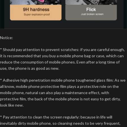
Notice:
* Should pay attention to prevent scratches: if you are careful enough,
it is recommended that you buy a mobile phone bag or case, which can
reduce the consumption of mobile phones. Even after a long time of
use, the phone is as good as new.
* Adhesive high penetration mobile phone toughened glass film: As we
all know, mobile phone protective film plays a protective role on the
mobile phone, natural can also play a maintenance effect, with
protective film, the back of the mobile phone is not easy to get dirty,
look like new.
* Pay attention to clean the screen regularly: because in life will
inevitably dirty mobile phone, so cleaning needs to be very frequent,