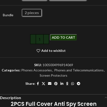
2 pieces
Bundle
ADD TO CART
Add to wishlist
SKU:
1005004996914069
Categories:
Phones Accessories
,
Phones and Telecommunications
,
Screen Protectors
Share:
Description
2PCS Full Cover Anti Spy Screen