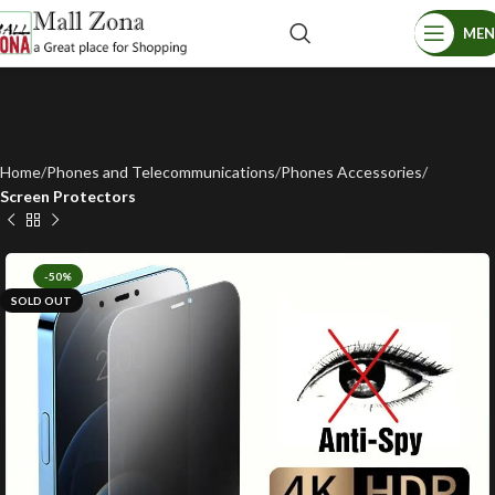
ME
Home
Phones and Telecommunications
Phones Accessories
Screen Protectors
-50%
SOLD OUT