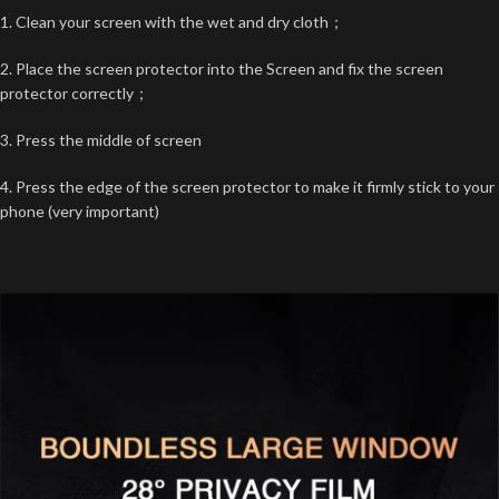
1. Clean your screen with the wet and dry cloth；
2. Place the screen protector into the Screen and fix the screen
protector correctly；
3. Press the middle of screen
4. Press the edge of the screen protector to make it firmly stick to your
phone (very important)