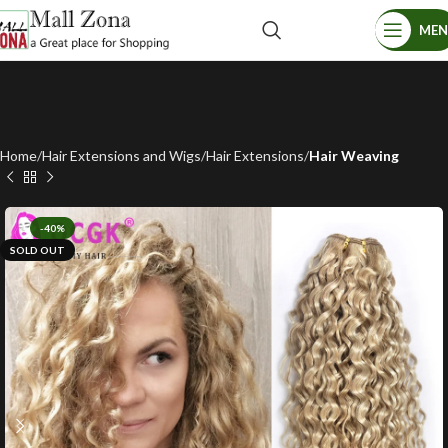
ME
Home
Hair Extensions and Wigs
Hair Extensions
Hair Weaving
-40%
SOLD OUT