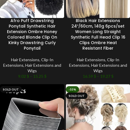
Afro Puff Drawstring
Black Hair Extensions
Ponytail Synthetic Hair
24″/60cm, 140g 6pcs/set
Extension Ombre Honey
Women Long Straight
Colored Blonde Clip On
Synthetic Full Head Clip 16
Kinky Drawstring Curly
Clips Ombre Heat
Ponytail
Resistant Fiber
Hair Extensions
,
Clip-In
Hair Extensions
,
Clip-In
Extensions
,
Hair Extensions and
Extensions
,
Hair Extensions and
Wigs
Wigs
9.02
$
–
15.25
$
16.59
$
–
19.27
$
SOLD OUT
-53%
SOLD OUT