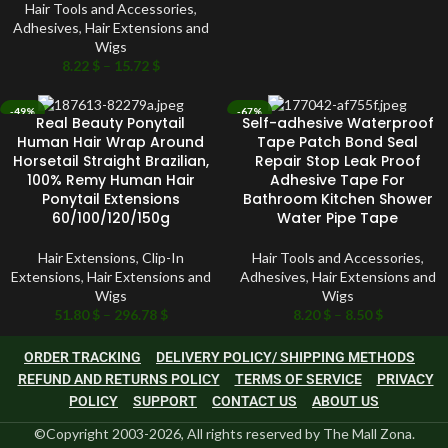
Hair Tools and Accessories
,
Adhesives
,
Hair Extensions and
Wigs
8.22
$
–
15.72
$
-49%
-67%
Real Beauty Ponytail
Self-adhesive Waterproof
SOLD OUT
SOLD OUT
Human Hair Wrap Around
Tape Patch Bond Seal
Horsetail Straight Brazilian,
Repair Stop Leak Proof
100% Remy Human Hair
Adhesive Tape For
Ponytail Extensions
Bathroom Kitchen Shower
60/100/120/150g
Water Pipe Tape
Hair Extensions
,
Clip-In
Hair Tools and Accessories
,
Extensions
,
Hair Extensions and
Adhesives
,
Hair Extensions and
Wigs
Wigs
51.80
$
–
296.78
$
8.20
$
–
8.50
$
ORDER TRACKING
DELIVERY POLICY/ SHIPPING METHODS
REFUND AND RETURNS POLICY
TERMS OF SERVICE
PRIVACY
POLICY
SUPPORT
CONTACT US
ABOUT US
©Copyright 2003-2026, All rights reserved by The Mall Zona.