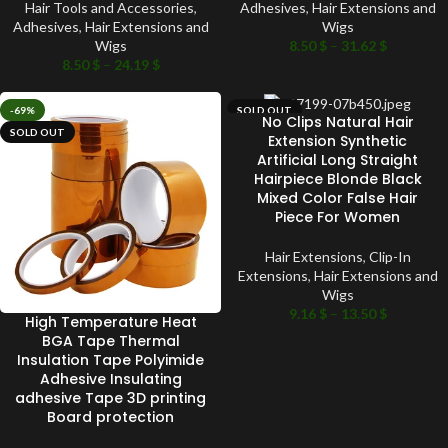
Hair Tools and Accessories
,
Adhesives
,
Hair Extensions and
Adhesives
,
Hair Extensions and
Wigs
Wigs
8.50
$
–
31.62
$
8.50
$
–
24.19
$
-69%
SOLD OUT
No Clips Natural Hair
SOLD OUT
Extension Synthetic
Artificial Long Straight
Hairpiece Blonde Black
Mixed Color False Hair
Piece For Women
Hair Extensions
,
Clip-In
Extensions
,
Hair Extensions and
Wigs
9.16
$
–
13.50
$
High Temperature Heat
BGA Tape Thermal
Insulation Tape Polyimide
Adhesive Insulating
adhesive Tape 3D printing
Board protection