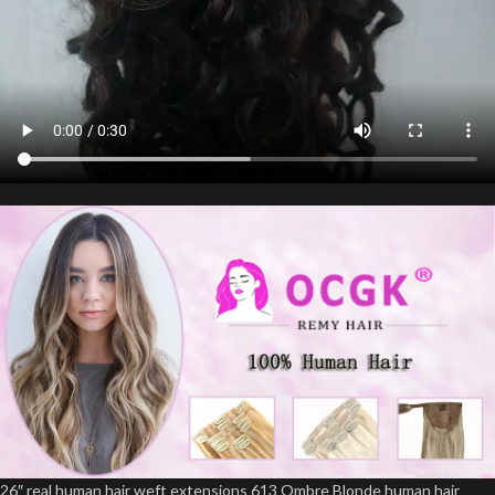
26″ real human hair weft extensions 613 Ombre Blonde human hair