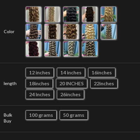
Color
12 inches
14 inches
16inches
18inches
20 INCHES
22inches
length
24 Inches
26inches
100 grams
50 grams
Bulk
Buy