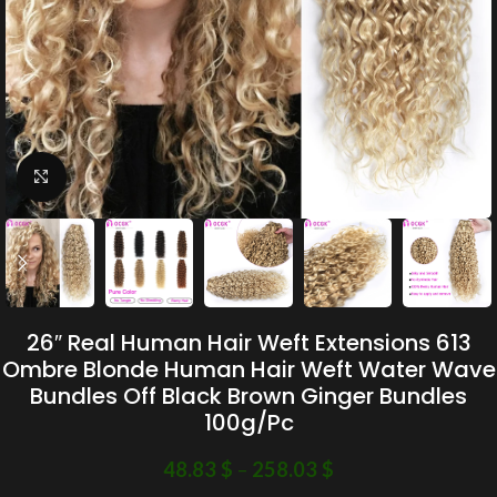
Click to enlarge
26″ Real Human Hair Weft Extensions 613
Ombre Blonde Human Hair Weft Water Wave
Bundles Off Black Brown Ginger Bundles
100g/Pc
48.83
$
–
258.03
$