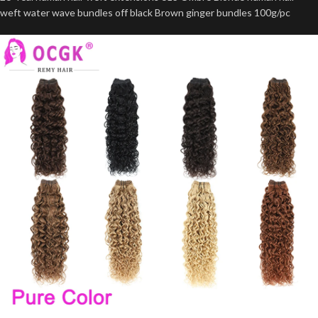
weft water wave bundles off black Brown ginger bundles 100g/pc