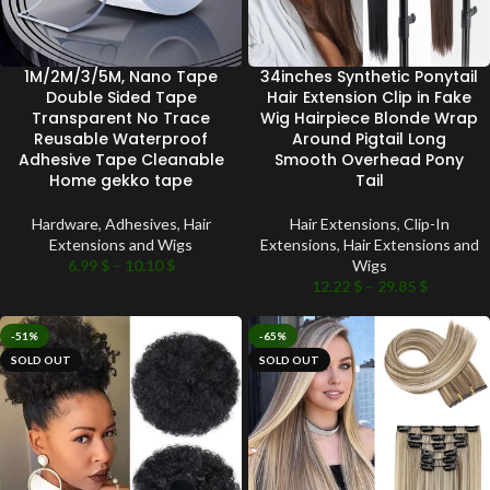
1M/2M/3/5M, Nano Tape
34inches Synthetic Ponytail
Double Sided Tape
Hair Extension Clip in Fake
Transparent No Trace
Wig Hairpiece Blonde Wrap
Reusable Waterproof
Around Pigtail Long
Adhesive Tape Cleanable
Smooth Overhead Pony
Home gekko tape
Tail
Hardware
,
Adhesives
,
Hair
Hair Extensions
,
Clip-In
Extensions and Wigs
Extensions
,
Hair Extensions and
6.99
$
–
10.10
$
Wigs
12.22
$
–
29.85
$
-51%
-65%
SOLD OUT
SOLD OUT