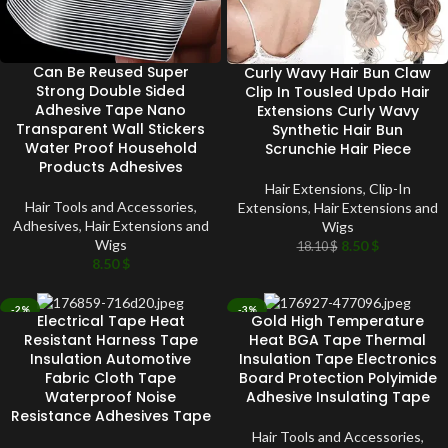
Can Be Reused Super
Curly Wavy Hair Bun Claw
Strong Double Sided
Clip In Tousled Updo Hair
Adhesive Tape Nano
Extensions Curly Wavy
Transparent Wall Stickers
Synthetic Hair Bun
Water Proof Household
Scrunchie Hair Piece
Products Adhesives
Hair Extensions
,
Clip-In
Hair Tools and Accessories
,
Extensions
,
Hair Extensions and
Adhesives
,
Hair Extensions and
Wigs
Wigs
8.50
$
18.10
$
8.50
$
-2%
-3%
Electrical Tape Heat
Gold High Temperature
SOLD OUT
SOLD OUT
Resistant Harness Tape
Heat BGA Tape Thermal
Insulation Automotive
Insulation Tape Electronics
Fabric Cloth Tape
Board Protection Polyimide
Waterproof Noise
Adhesive Insulating Tape
Resistance Adhesives Tape
Hair Tools and Accessories
,