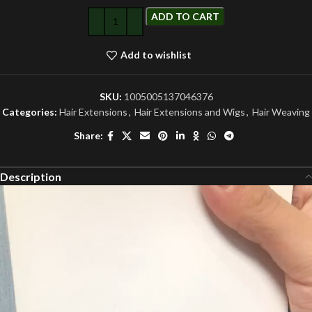
ADD TO CART
Add to wishlist
SKU:
1005005137046376
Categories:
Hair Extensions
,
Hair Extensions and Wigs
,
Hair Weaving
Share:
Description