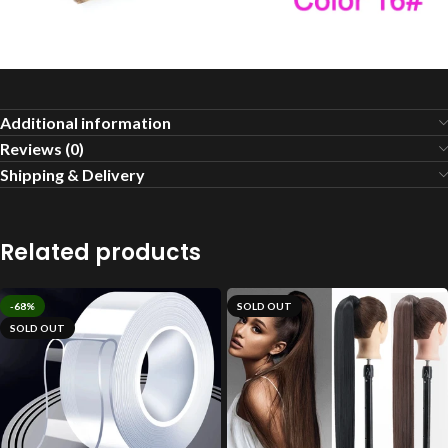
Additional information
Reviews (0)
Shipping & Delivery
Related products
-68%
SOLD OUT
SOLD OUT