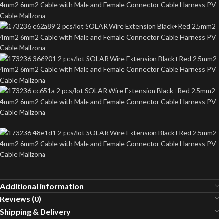
Additional information
Reviews (0)
Shipping & Delivery