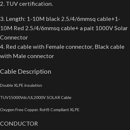
2. TUV certification.
3. Length: 1-10M black 2.5/4/6mmsq cable+1-
10M Red 2.5/4/6mmsq cable+ a pait 1000V Solar
Connector
4. Red cable with Female connector, Black cable
with Male connector
Cable Description
Double XLPE insulation
TUV15000Vdc/UL2000V SOLAR Cable
Oxygen Free Copper. RoHS Compliant XLPE
CONDUCTOR