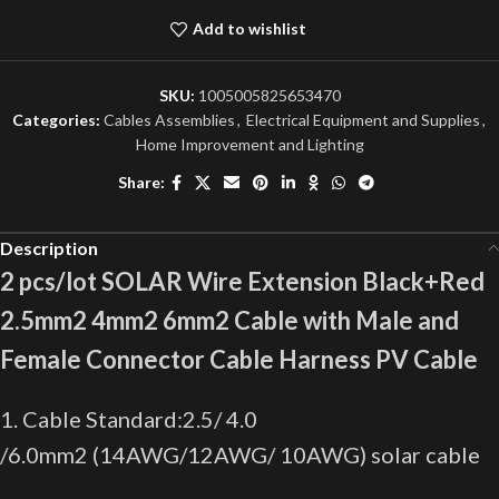
Add to wishlist
SKU:
1005005825653470
Categories:
Cables Assemblies
,
Electrical Equipment and Supplies
,
Home Improvement and Lighting
Share:
Description
2 pcs/lot SOLAR Wire Extension Black+Red
2.5mm2 4mm2 6mm2 Cable with Male and
Female Connector Cable Harness PV Cable
1. Cable Standard:2.5/ 4.0
/6.0mm2 (14AWG/12AWG/ 10AWG) solar cable