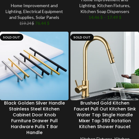
Home Improvement and
Lighting
,
Kitchen Fixtures
,
Lighting
,
Electrical Equipment
Kitchen Soap Dispensers
and Supplies
,
Solar Panels
14.46
$
–
17.49
$
76.44
$
159.24
$
SOLD OUT
SOLD OUT
Black Golden Silver Handle
Brushed Gold Kitchen
Stainless Steel Kitchen
Faucet Pull Out Kitchen Sink
Cabinet Door Knob
Water Tap Single Handle
Furniture Drawer Pull
Mixer Tap 360 Rotation
Hardware Pulls T Bar
Kitchen Shower Faucet
Handle
Kitchen Fixtures
,
Kitchen