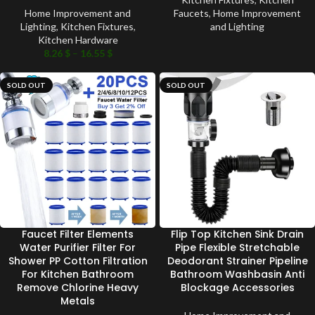
Home Improvement and
Faucets
,
Home Improvement
Lighting
,
Kitchen Fixtures
,
and Lighting
Kitchen Hardware
8.26
$
–
16.55
$
SOLD OUT
SOLD OUT
Faucet Filter Elements
Flip Top Kitchen Sink Drain
Water Purifier Filter For
Pipe Flexible Stretchable
Shower PP Cotton Filtration
Deodorant Strainer Pipeline
For Kitchen Bathroom
Bathroom Washbasin Anti
Remove Chlorine Heavy
Blockage Accessories
Metals