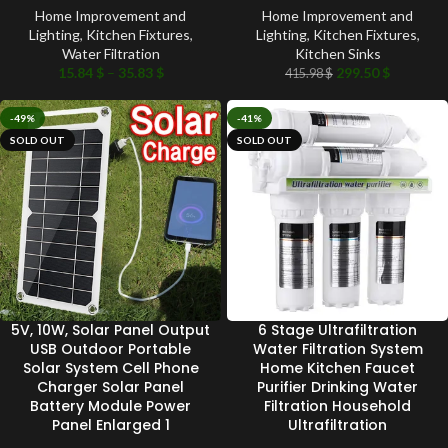
Home Improvement and
Home Improvement and
Lighting
,
Kitchen Fixtures
,
Lighting
,
Kitchen Fixtures
,
Water Filtration
Kitchen Sinks
15.84
$
–
35.83
$
299.50
$
415.98
$
-49%
-41%
SOLD OUT
SOLD OUT
5V, 10W, Solar Panel Output
6 Stage Ultrafiltration
USB Outdoor Portable
Water Filtration System
Solar System Cell Phone
Home Kitchen Faucet
Charger Solar Panel
Purifier Drinking Water
Battery Module Power
Filtration Household
Panel Enlarged 1
Ultrafiltration