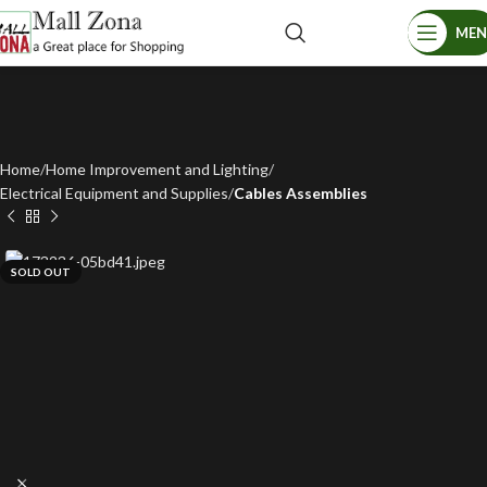
ME
Home
Home Improvement and Lighting
Electrical Equipment and Supplies
Cables Assemblies
SOLD OUT