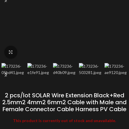
Click to enlarge
2 pcs/lot SOLAR Wire Extension Black+Red
2.5mm2 4mm2 6mm2 Cable with Male and
Female Connector Cable Harness PV Cable
This product is currently out of stock and unavailable.