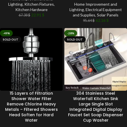
Lighting
,
Kitchen Fixtures
,
Home Improvement and
Kitchen Hardware
Lighting
,
Electrical Equipment
22.91
$
and Supplies
,
Solar Panels
67.38
$
62.16
$
95.64
$
-49%
-28%
SOLD OUT
SOLD OUT
15 Layers of Filtration
304 Stainless Steel
Shower Water Filter
Waterfall Kitchen Sink
Remove Chlorine Heavy
Large Single Slot
Metals – Filtered Showers
Integrated Digital Display
Head Soften for Hard
Faucet Set Soap Dispenser
Water
Cup Washer