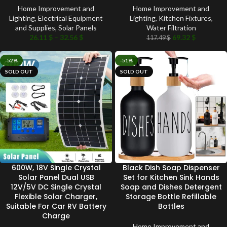
Home Improvement and
Home Improvement and
Lighting
,
Electrical Equipment
Lighting
,
Kitchen Fixtures
,
and Supplies
,
Solar Panels
Water Filtration
26.11
$
–
32.56
$
69.32
$
117.49
$
-52%
-51%
SOLD OUT
SOLD OUT
600W, 18V Single Crystal
Black Dish Soap Dispenser
Solar Panel Dual USB
Set for Kitchen Sink Hands
12V/5V DC Single Crystal
Soap and Dishes Detergent
Flexible Solar Charger,
Storage Bottle Refillable
Suitable For Car RV Battery
Bottles
Charge
Home Improvement and