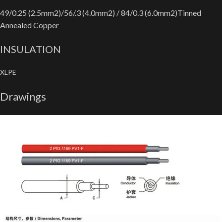
49/0.25 (2.5mm2)/56/.3 (4.0mm2) / 84/0.3 (6.0mm2)Tinned
Annealed Copper
INSULATION
XLPE
Drawings