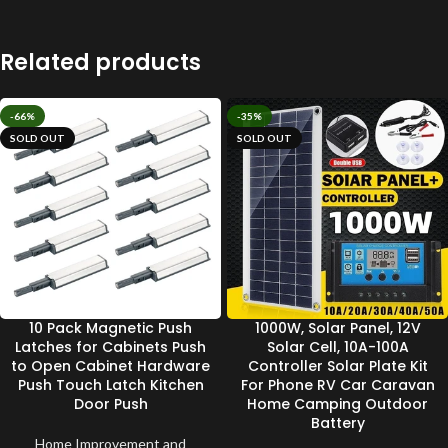
Related products
-66%
-35%
SOLD OUT
SOLD OUT
10 Pack Magnetic Push
1000W, Solar Panel, 12V
Latches for Cabinets Push
Solar Cell, 10A-100A
to Open Cabinet Hardware
Controller Solar Plate Kit
Push Touch Latch Kitchen
For Phone RV Car Caravan
Door Push
Home Camping Outdoor
Battery
Home Improvement and