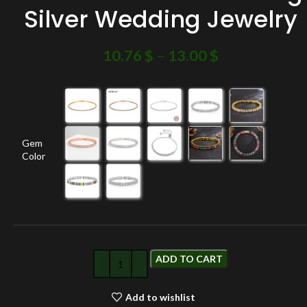
Silver Wedding Jewelry
10.76
$
–
13.00
$
Gem
Color
ADD TO CART
Add to wishlist