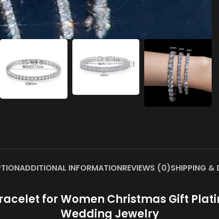
PTION
ADDITIONAL INFORMATION
REVIEWS (0)
SHIPPING & 
acelet for Women Christmas Gift Platin
Wedding Jewelry