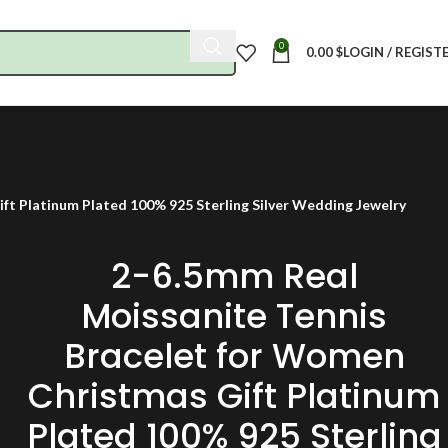
0
0.00
$
LOGIN / REGIST
ft Platinum Plated 100% 925 Sterling Silver Wedding Jewelry
2-6.5mm Real
Moissanite Tennis
Bracelet for Women
Christmas Gift Platinum
Plated 100% 925 Sterling