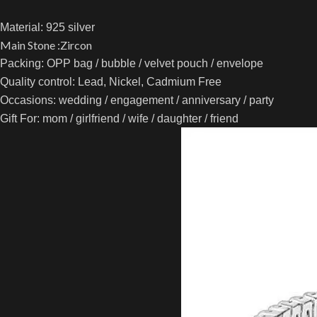
Material:
925 silver
Main Stone :Zircon
Packing: OPP bag / bubble / velvet pouch / envelope
Quality control: Lead, Nickel, Cadmium Free
Occasions: wedding / engagement / anniversary / party
Gift For: mom / girlfriend / wife / daughter / friend