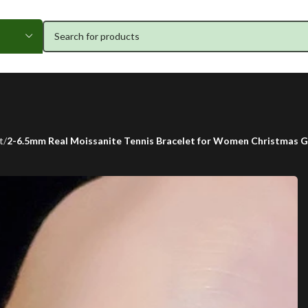
t
2-6.5mm Real Moissanite Tennis Bracelet for Women Christmas Gi