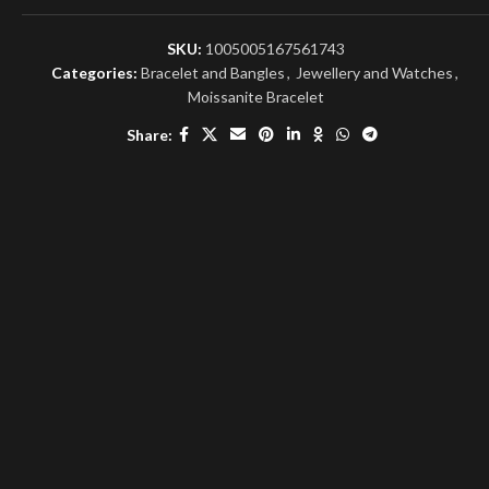
SKU:
1005005167561743
Categories:
Bracelet and Bangles
,
Jewellery and Watches
,
Moissanite Bracelet
Share: