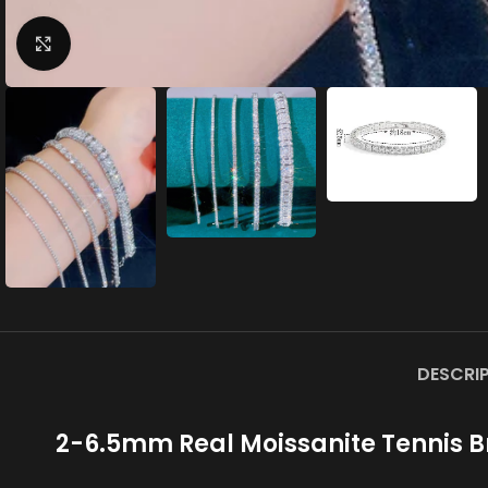
Click to enlarge
DESCRI
2-6.5mm Real Moissanite Tennis Br