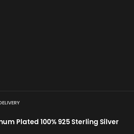
DELIVERY
um Plated 100% 925 Sterling Silver