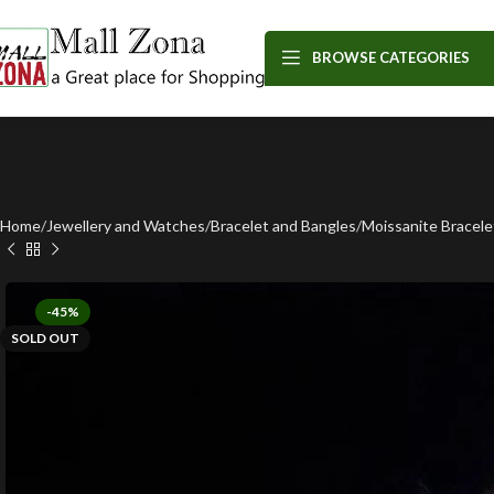
BROWSE CATEGORIES
Home
Jewellery and Watches
Bracelet and Bangles
Moissanite Bracele
-45%
SOLD OUT