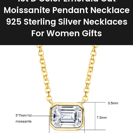
Moissanite Pendant Necklace
925 Sterling Silver Necklaces
For Women Gifts