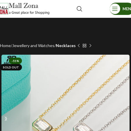
ME
Home
Jewellery and Watches
Necklaces
-55%
SOLD OUT