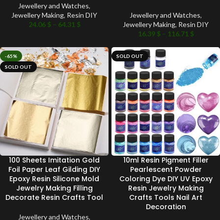
Jewellery and Watches
,
Jewellery Making
,
Resin DIY
Jewellery and Watches
,
24.06
$
–
64.31
$
Jewellery Making
,
Resin DIY
16.39
$
–
116.71
$
-65%
SOLD OUT
SOLD OUT
100 Sheets Imitation Gold
10ml Resin Pigment Filler
Foil Paper Leaf Gilding DIY
Pearlescent Powder
Epoxy Resin Silicone Mold
Coloring Dye DIY UV Epoxy
Jewelry Making Filling
Resin Jewelry Making
Decorate Resin Crafts Tool
Crafts Tools Nail Art
Decoration
Jewellery and Watches
,