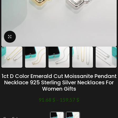
Click to enlarge
1ct D Color Emerald Cut Moissanite Pendant
Necklace 925 Sterling Silver Necklaces For
Women Gifts
91.68
$
–
159.57
$