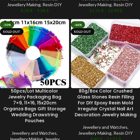
Jewellery Making
,
Resin DIY
Jewellery Making
,
Resin DIY
8.30
$
–
9.04
$
11.76
$
–
12.90
$
-50%
-66%
SOLD OUT
SOLD OUT
50pcs/Lot Multicolor
80g/Box Color Crushed
Jewelry Packaging Bag
Glass Stones Resin Filling
7×9, 11×16, 15x20cm
For DIY Epoxy Resin Mold
Organza Bags Gift Storage
Irregular Crystal Nail Art
Wedding Drawstring
Decoration Jewelry Making
Pouches
Jewellery and Watches
,
Jewellery and Watches
,
Jewellery Making
,
Resin DIY
Jewellery Making
,
Jewelry
8.40
$
–
11.22
$