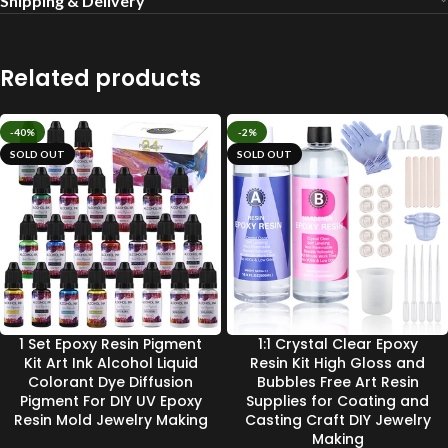
Shipping & Delivery
Related products
-40%
-2%
SOLD OUT
SOLD OUT
1 Set Epoxy Resin Pigment
1:1 Crystal Clear Epoxy
Kit Art Ink Alcohol Liquid
Resin Kit High Gloss and
Colorant Dye Diffusion
Bubbles Free Art Resin
Pigment For DIY UV Epoxy
Supplies for Coating and
Resin Mold Jewelry Making
Casting Craft DIY Jewelry
Making