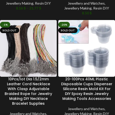
Jewellery Making
,
Resin DIY
Jewellery and Watches
,
8.16
$
–
21.77
$
Jewellery Making
,
Resin DIY
8.50
$
-1%
-20%
SOLD OUT
SOLD OUT
10Pcs/lot Dia 1.5/2mm
20-100Pcs 40ML Plastic
Leather Cord Necklace
Disposable Cups Dispenser
With Clasp Adjustable
Silicone Resin Mold Kit For
Braided Rope for Jewelry
DIY Epoxy Resin Jewelry
Making DIY Necklace
Making Tools Accessories
Bracelet Supplies
Jewellery and Watches
,
Jewellery and Watches
,
Jewellery Making
,
Resin DIY