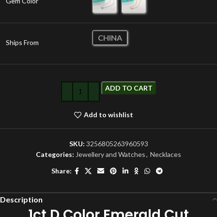
Gem Color
CHINA
Ships From
ADD TO CART
Add to wishlist
SKU:
3256805263960593
Categories:
Jewellery and Watches
,
Necklaces
Share:
Description
1ct D Color Emerald Cut