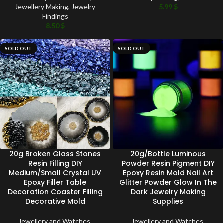
Jewellery Making
,
Jewelry
5.99
$
Findings
8.50
$
SOLD OUT
SOLD OUT
20g Broken Glass Stones
20g/Bottle Luminous
Resin Filling DIY
Powder Resin Pigment DIY
Medium/Small Crystal UV
Epoxy Resin Mold Nail Art
Epoxy Filler Table
Glitter Powder Glow In The
Decoration Coaster Filling
Dark Jewelry Making
Decorative Mold
Supplies
Jewellery and Watches
,
Jewellery and Watches
,