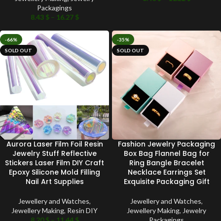
Packagings
8.43
$
–
16.27
$
-66%
-35%
SOLD OUT
SOLD OUT
Aurora Laser Film Foil Resin
Fashion Jewelry Packaging
Jewelry Stuff Reflective
Box Bag Flannel Bag for
Stickers Laser Film DIY Craft
Ring Bangle Bracelet
Epoxy Silicone Mold Filling
Necklace Earrings Set
Nail Art Supplies
Exquisite Packaging Gift
Jewellery and Watches
,
Jewellery and Watches
,
Jewellery Making
,
Resin DIY
Jewellery Making
,
Jewelry
8.20
$
–
11.44
$
Packagings