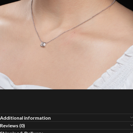
Additional information
Reviews (0)