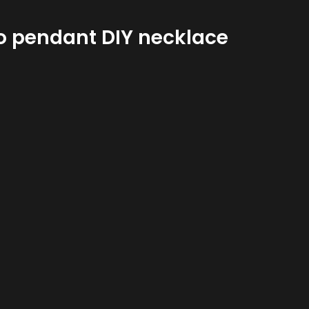
ro pendant DIY necklace