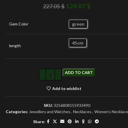
124.87
$
227.05
$
green
Gem Color
45cm
length
ADD TO CART
Add to wishlist
SKU:
3256808155933490
Categories:
Jewellery and Watches
,
Necklaces
,
Women's Necklace
Share: