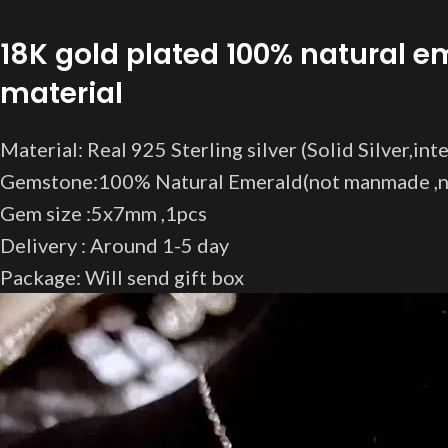
18K gold plated 100% natural e
material
Material: Real 925 Sterling silver (Solid Silver,in
Gemstone:100% Natural Emerald(not manmade ,no
Gem size :5x7mm ,1pcs
Delivery : Around 1-5 day
Package: Will send gift box