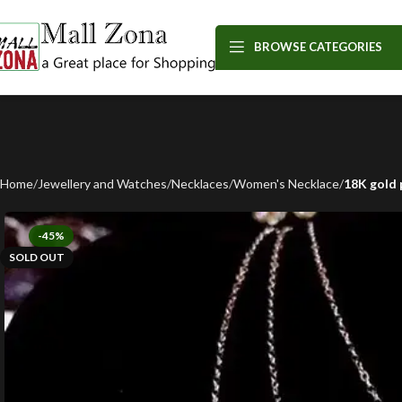
BROWSE CATEGORIES
Home
Jewellery and Watches
Necklaces
Women's Necklace
18K gold 
-45%
SOLD OUT