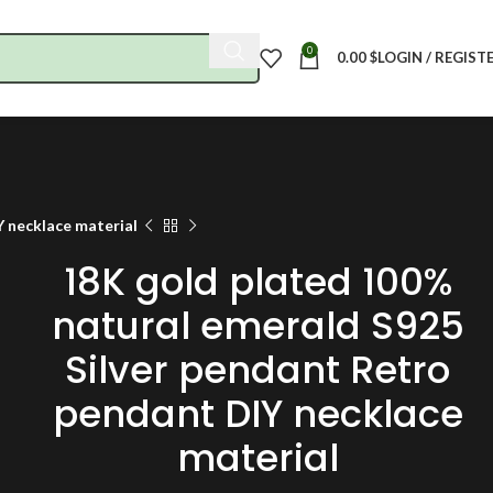
0
0.00
$
LOGIN / REGIST
Y necklace material
18K gold plated 100%
natural emerald S925
Silver pendant Retro
pendant DIY necklace
material