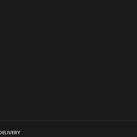
DELIVERY