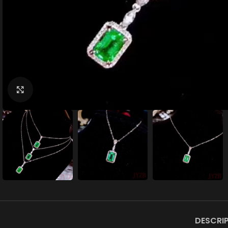
Click to enlarge
DESCRI