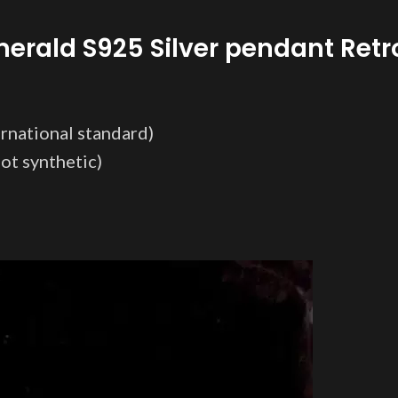
merald S925 Silver pendant Ret
ternational standard)
t synthetic)