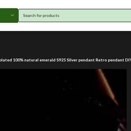
plated 100% natural emerald S925 Silver pendant Retro pendant DI