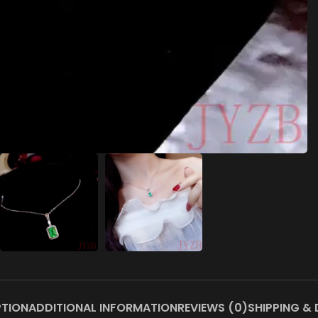
PTION
ADDITIONAL INFORMATION
REVIEWS (0)
SHIPPING & 