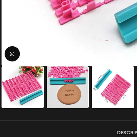
Click to enlarge
DESCRI