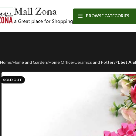
BROWSE CATEGORIES
Home
Home and Garden
Home Office
Ceramics and Pottery
1 Set Al
SOLD OUT