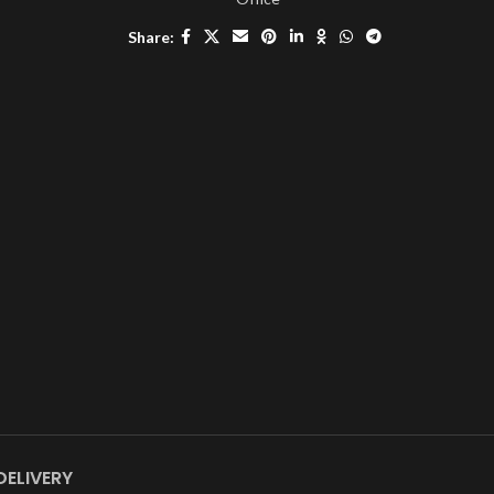
Share:
DELIVERY