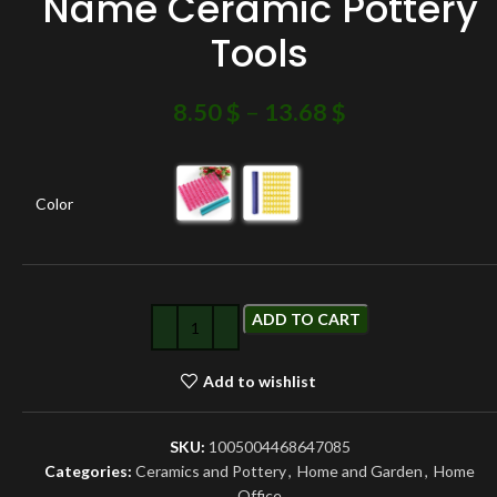
Name Ceramic Pottery
Tools
8.50
$
–
13.68
$
Color
ADD TO CART
Add to wishlist
SKU:
1005004468647085
Categories:
Ceramics and Pottery
,
Home and Garden
,
Home
Office