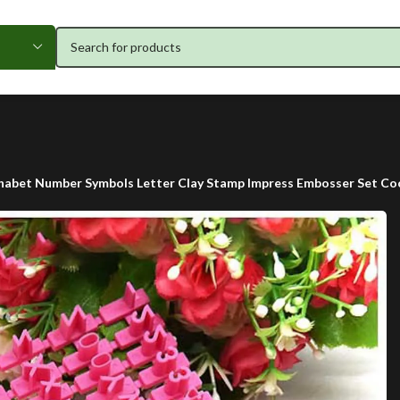
phabet Number Symbols Letter Clay Stamp Impress Embosser Set Co