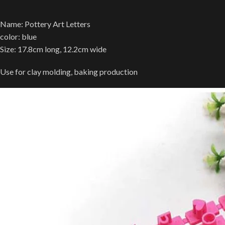
Name: Pottery Art Letters
color: blue
Size: 17.8cm long, 12.2cm wide
Use for clay molding, baking production