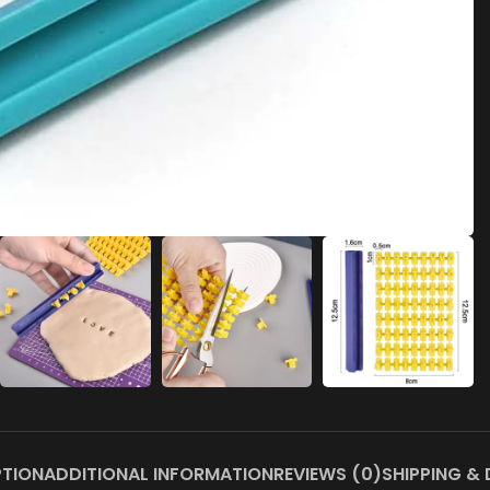
PTION
ADDITIONAL INFORMATION
REVIEWS (0)
SHIPPING & 