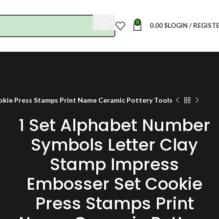
0
0.00
$
LOGIN / REGIST
okie Press Stamps Print Name Ceramic Pottery Tools
1 Set Alphabet Number
Symbols Letter Clay
Stamp Impress
Embosser Set Cookie
Press Stamps Print