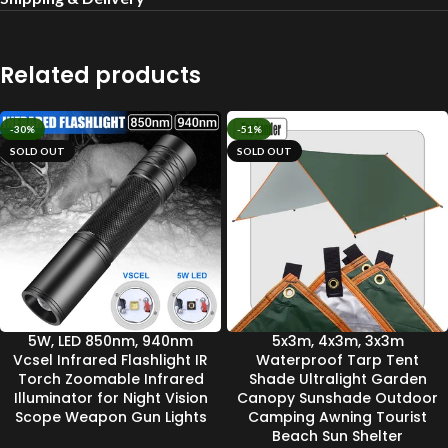
Related products
-30%
-51%
SOLD OUT
SOLD OUT
5W, LED 850nm, 940nm
5x3m, 4x3m, 3x3m
Vcsel Infrared Flashlight IR
Waterproof Tarp Tent
Torch Zoomable Infrared
Shade Ultralight Garden
Illuminator for Night Vision
Canopy Sunshade Outdoor
Scope Weapon Gun Lights
Camping Awning Tourist
Beach Sun Shelter