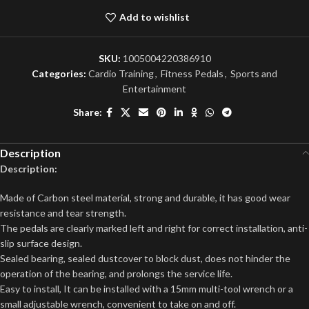
Add to wishlist
SKU:
1005004220386910
Categories:
Cardio Training
,
Fitness Pedals
,
Sports and
Entertainment
Share:
Description
Description:
Made of Carbon steel material, strong and durable, it has good wear
resistance and tear strength.
The pedals are clearly marked left and right for correct installation, anti-
slip surface design.
Sealed bearing, sealed dustcover to block dust, does not hinder the
operation of the bearing, and prolongs the service life.
Easy to install, It can be installed with a 15mm multi-tool wrench or a
small adjustable wrench, convenient to take on and off.