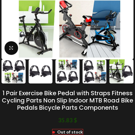
Click to enlarge
1 Pair Exercise Bike Pedal with Straps Fitness
Cycling Parts Non Slip Indoor MTB Road Bike
Pedals Bicycle Parts Components
35.83
$
Out of stock