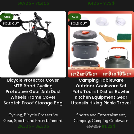
59.92
$
–
70.61
$
9.42
$
–
9.73
$
-50%
-52%
SOLD OUT
SOLD OUT
Bicycle Protector Cover
Camping Tableware
MTB Road Cycling
Outdoor Cookware Set
Protective Gear Anti Dust
Pots Tourist Dishes Bowler
Wheels Frame Cover
Kitchen Equipment Gear
Scratch Proof Storage Bag
Utensils Hiking Picnic Travel
Cycling
,
Bicycle Protective
Sports and Entertainment
,
Gear
,
Sports and Entertainment
Camping
,
Camping Cookware
29.50
$
–
36.50
$
81.22
$
169.21
$