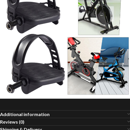
Additional information
Reviews (0)
Shipping & Delivery