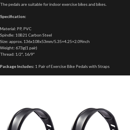
The pedals are suitable for indoor exercise bikes and bikes.
Specification:
Material: PP, PVC
Spindle: 10B21 Carbon Steel
Size: approx. 136x108x53mm/5.35×4.25×2.09inch
Weight: 673g(1 pair)
Thread: 1/2″, 16/9″
Package Includes:
1 Pair of Exercise Bike Pedals with Straps