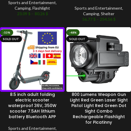
Sports and Entertainment
,
Camping
,
Flashlight
Sports and Entertainment
,
23.09
$
–
80.26
$
Camping
,
Shelter
56.77
$
–
254.56
$
-53%
-48%
SOLD OUT
SOLD OUT
8.5 inch adult folding
800 Lumens Weapon Gun
electric scooter
Light Red Green Laser Sight
waterproof 36V, 350W
Pistol Light Red Green Dot
scooter 7.5AH lithium
Sight Combo
battery Bluetooth APP
Rechargeable Flashlight
for Picatinny
Sports and Entertainment
,