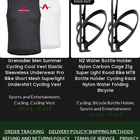
SOLD OUT
Grenadier Men Summer
N2 Water Bottle Holder
Cycling Cool Vest Elastic
Nylon Carbon Cage 21g
Sleeveless Underwear Pro
Super Light Road Bike MTB
Bike Short Mesh Superlight
Bottle Holder Cycling Rack
Undershirt Cycling Vest
Nylon Water Folding
Bicycle
Sports and Entertainment
,
Cycling
,
Cycling Vest
Cycling
,
Bicycle Bottle Holder
,
20.16
$
–
36.63
$
Sports and Entertainment
11.34
$
–
39.04
$
ORDER TRACKING
DELIVERY POLICY/ SHIPPING METHODS
REFUND AND RETURNS POLICY
TERMS OF SERVICE
PRIVACY