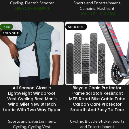
Cycling
,
Electric Scooter
Sports and Entertainment
,
589.71
$
–
858.99
$
Camping
,
Flashlight
104.11
$
–
113.28
$
-10%
SOLD OUT
SOLD OUT
All Season Classic
Bicycle Chain Protector
Lightweight Windproof
Frame Scratch Resistant
Vest Cycling Best Men’s
MTB Road Bike Cable Tube
Wind Gilet New Stretch
Carbon Care Protector
fabric With Two Way Zipper
Smooth And Easy To Tear
Sports and Entertainment
,
Cycling
,
Bicycle Sticker
,
Sports
Cycling
,
Cycling Vest
and Entertainment