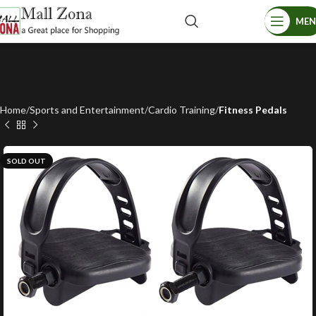
ME
Home
Sports and Entertainment
Cardio Training
Fitness Pedals
SOLD OUT