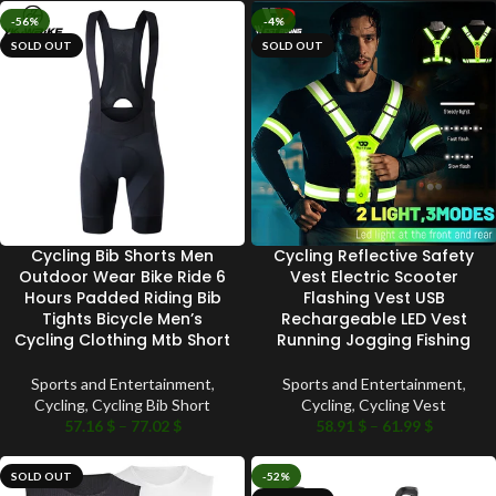
-56%
-4%
SOLD OUT
SOLD OUT
Cycling Bib Shorts Men
Cycling Reflective Safety
Outdoor Wear Bike Ride 6
Vest Electric Scooter
Hours Padded Riding Bib
Flashing Vest USB
Tights Bicycle Men’s
Rechargeable LED Vest
Cycling Clothing Mtb Short
Running Jogging Fishing
Sports and Entertainment
,
Sports and Entertainment
,
Cycling
,
Cycling Bib Short
Cycling
,
Cycling Vest
57.16
$
–
77.02
$
58.91
$
–
61.99
$
SOLD OUT
-52%