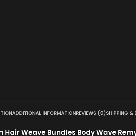
PTION
ADDITIONAL INFORMATION
REVIEWS (0)
SHIPPING & 
ian Hair Weave Bundles Body Wave Remy H