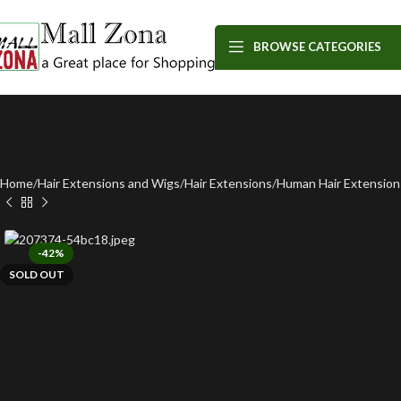
BROWSE CATEGORIES
Home
Hair Extensions and Wigs
Hair Extensions
Human Hair Extension
-42%
SOLD OUT