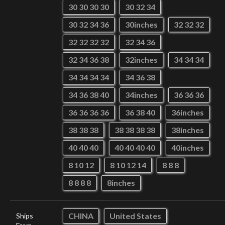
30 30 30 30
30 32 34
30 32 34 36
30inches
32 32 32
32 32 32 32
32 34 36
32 34 36 38
32inches
34 34 34
34 34 34 34
34 36 38
34 36 38 40
34inches
36 36 36
36 36 36 36
36 38 40
36inches
38 38 38
38 38 38 38
38inches
40 40 40
40 40 40 40
40inches
8 10 12
8 10 12 14
8 8 8
8 8 8 8
8inches
CHINA
United States
Ships