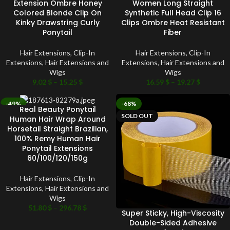
Extension Ombre Honey
Women Long Straight
Colored Blonde Clip On
Synthetic Full Head Clip 16
Kinky Drawstring Curly
Clips Ombre Heat Resistant
Ponytail
Fiber
Hair Extensions
,
Clip-In
Hair Extensions
,
Clip-In
Extensions
,
Hair Extensions and
Extensions
,
Hair Extensions and
Wigs
Wigs
9.02
$
–
15.25
$
16.59
$
–
19.27
$
-49%
-68%
Real Beauty Ponytail
SOLD OUT
SOLD OUT
Human Hair Wrap Around
Horsetail Straight Brazilian,
100% Remy Human Hair
Ponytail Extensions
60/100/120/150g
Hair Extensions
,
Clip-In
Extensions
,
Hair Extensions and
Wigs
51.80
$
–
296.78
$
Super Sticky, High-Viscosity
Double-Sided Adhesive