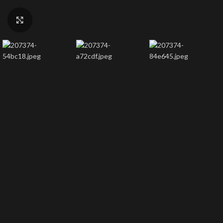
Click to enlarge