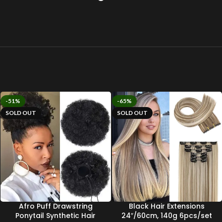
-51%
-65%
SOLD OUT
SOLD OUT
Afro Puff Drawstring
Black Hair Extensions
Ponytail Synthetic Hair
24″/60cm, 140g 6pcs/set