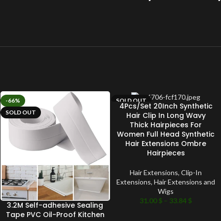
-66%
SOLD OUT
4Pcs/Set 20Inch Synthetic
SOLD OUT
Hair Clip In Long Wavy
Thick Hairpieces For
Women Full Head Synthetic
Hair Extensions Ombre
Hairpieces
Hair Extensions
,
Clip-In
Extensions
,
Hair Extensions and
Wigs
31.00
$
–
33.84
$
3.2M Self-adhesive Sealing
Tape PVC Oil-Proof Kitchen