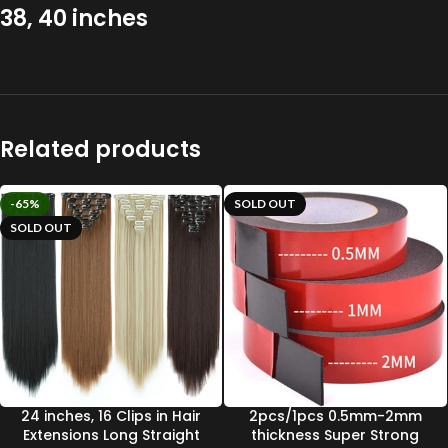
38, 40 inches
Related products
-65%
SOLD OUT
SOLD OUT
24 inches, 16 Clips in Hair
2pcs/1pcs 0.5mm-2mm
Extensions Long Straight
thickness Super Strong