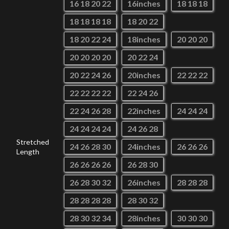
16 18 20 22
16inches
18 18 18
18 18 18 18
18 20 22
18 20 22 24
18inches
20 20 20
20 20 20 20
20 22 24
20 22 24 26
20inches
22 22 22
22 22 22 22
22 24 26
22 24 26 28
22inches
24 24 24
24 24 24 24
24 26 28
Stretched
24 26 28 30
24inches
26 26 26
Length
26 26 26 26
26 28 30
26 28 30 32
26inches
28 28 28
28 28 28 28
28 30 32
28 30 32 34
28inches
30 30 30