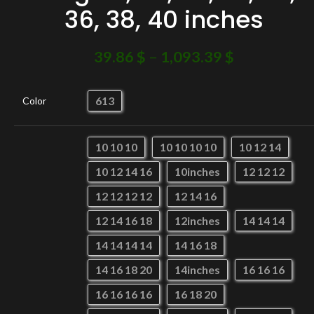
36, 38, 40 inches
39.86
$
–
1,093.39
$
613
Color
10 10 10
10 10 10 10
10 12 14
10 12 14 16
10inches
12 12 12
12 12 12 12
12 14 16
12 14 16 18
12inches
14 14 14
14 14 14 14
14 16 18
14 16 18 20
14inches
16 16 16
16 16 16 16
16 18 20