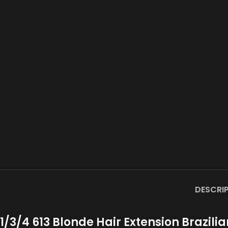
DESCRI
1/3/4 613 Blonde Hair Extension Brazil