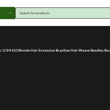
s
1/3/4 613 Blonde Hair Extension Brazilian Hair Weave Bundles Body