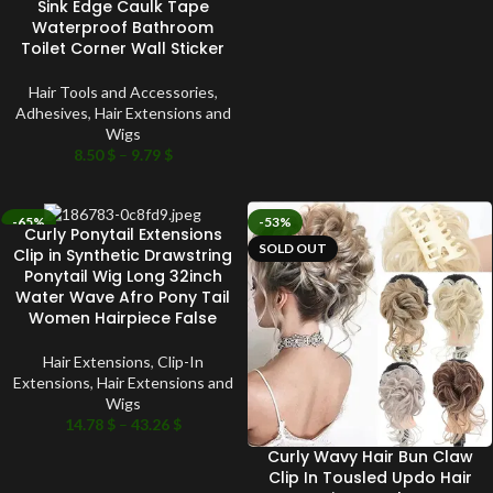
Sink Edge Caulk Tape
Waterproof Bathroom
Toilet Corner Wall Sticker
Hair Tools and Accessories
,
Adhesives
,
Hair Extensions and
Wigs
8.50
$
–
9.79
$
-65%
-53%
Curly Ponytail Extensions
SOLD OUT
SOLD OUT
Clip in Synthetic Drawstring
Ponytail Wig Long 32inch
Water Wave Afro Pony Tail
Women Hairpiece False
Hair Extensions
,
Clip-In
Extensions
,
Hair Extensions and
Wigs
14.78
$
–
43.26
$
Curly Wavy Hair Bun Claw
Clip In Tousled Updo Hair