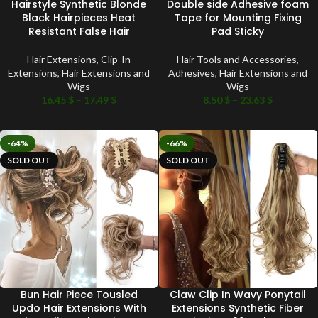
Hairstyle Synthetic Blonde
Double side Adhesive foam
Black Hairpieces Heat
Tape for Mounting Fixing
Resistant False Hair
Pad Sticky
Hair Extensions
,
Clip-In
Hair Tools and Accessories
,
Extensions
,
Hair Extensions and
Adhesives
,
Hair Extensions and
Wigs
Wigs
16.45
$
–
17.49
$
8.50
$
–
23.63
$
-64%
-66%
SOLD OUT
SOLD OUT
Bun Hair Piece Tousled
Claw Clip In Wavy Ponytail
Updo Hair Extensions With
Extensions Synthetic Fiber