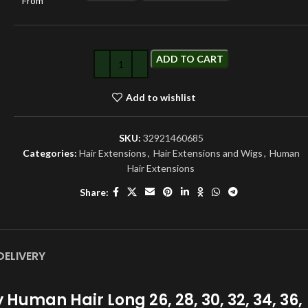
From
ADD TO CART
Add to wishlist
SKU:
32921460685
Categories:
Hair Extensions
,
Hair Extensions and Wigs
,
Human
Hair Extensions
Share:
DELIVERY
uman Hair Long 26, 28, 30, 32, 34, 36,