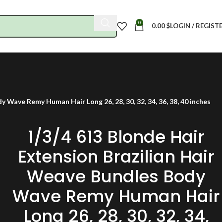
0
0.00
$
LOGIN / REGIST
 Wave Remy Human Hair Long 26, 28, 30, 32, 34, 36, 38, 40 inches
1/3/4 613 Blonde Hair
Extension Brazilian Hair
Weave Bundles Body
Wave Remy Human Hair
Long 26, 28, 30, 32, 34,