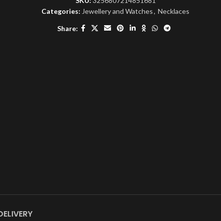
SKU:
3256807214851681
Categories:
Jewellery and Watches
,
Necklaces
Share:
DELIVERY