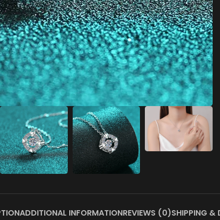
PTION
ADDITIONAL INFORMATION
REVIEWS (0)
SHIPPING & 