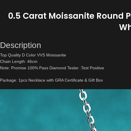
0.5 Carat Moissanite Round Pe
Wh
Description
Top Quality D Color VVS Moissanite
Chain Length: 46cm
Note: Promise 100% Pass Diamond Tester .Test Positive
Package: 1pcs Necklace with GRA Certificate & Gift Box