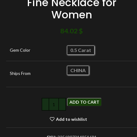
Fine Necklace for
Women
84.02
$
0.5 Carat
Gem Color
CHINA
Ships From
ADD TO CART
Add to wishlist