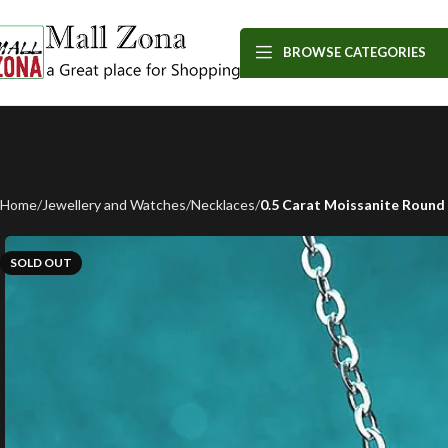
BROWSE CATEGORIES
Home
Jewellery and Watches
Necklaces
0.5 Carat Moissanite Round 
SOLD OUT