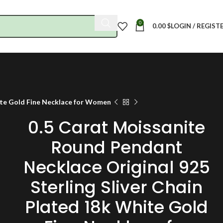
0
0.00
$
LOGIN / REGIST
hite Gold Fine Necklace for Women
0.5 Carat Moissanite
Round Pendant
Necklace Original 925
Sterling Sliver Chain
Plated 18k White Gold