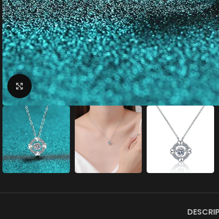
Click to enlarge
DESCRI