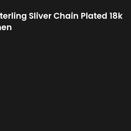
erling Sliver Chain Plated 18k
men