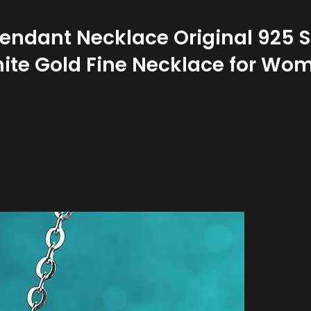
ndant Necklace Original 925 St
ite Gold Fine Necklace for Wo