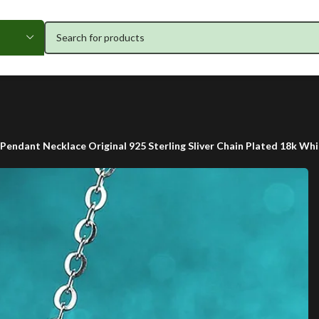
Pendant Necklace Original 925 Sterling Sliver Chain Plated 18k W